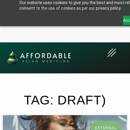
Our website uses cookies to give you the best and most rele
consent to the use of cookies as per our privacy policy.
321-621-0896
COCOA BEACH,FL
Lea
Acc
TAG: DRAFT)
EXTERNAL