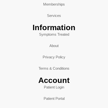
Memberships
Services
Information
Symptoms Treated
About
Privacy Policy
Terms & Conditions
Account
Patient Login
Patient Portal