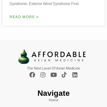
Syndrome, Exterior Wind Syndrome First
READ MORE »
The Next Level Of Asian Medicine
Navigate
Home