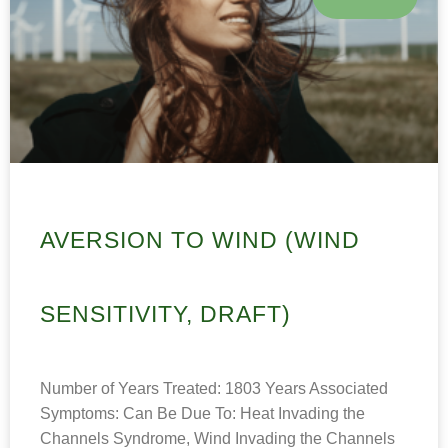
AVERSION TO WIND (WIND
SENSITIVITY, DRAFT)
Number of Years Treated: 1803 Years Associated
Symptoms: Can Be Due To: Heat Invading the
Channels Syndrome, Wind Invading the Channels