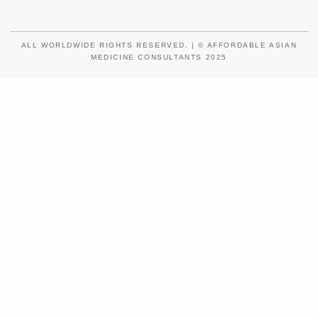
ALL WORLDWIDE RIGHTS RESERVED. | © AFFORDABLE ASIAN
MEDICINE CONSULTANTS 2025