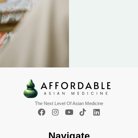
The Next Level Of Asian Medicine
Navigate