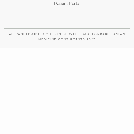
Patient Portal
ALL WORLDWIDE RIGHTS RESERVED. | © AFFORDABLE ASIAN
MEDICINE CONSULTANTS 2025