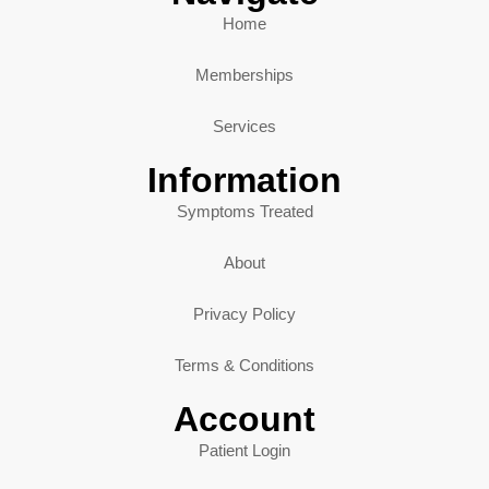
Home
Memberships
Services
Information
Symptoms Treated
About
Privacy Policy
Terms & Conditions
Account
Patient Login