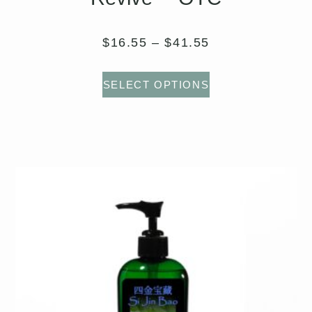
$
16.55
–
$
41.55
SELECT OPTIONS