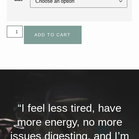
ADD TO CART
“I feel less tired, have
more energy, no more
issues digesting, and I’m