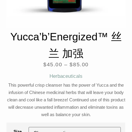
Yucca’b’Energized™ 丝
兰 加强
$
45.00
–
$
85.00
Herbaceuticals
This powerful crisp cleanser has the power of Yucca and the
infusion of Chinese medicinal herbs that will leave your body
clean and cool like a fall breeze! Continued use of this product
will decrease unwanted inflammation and eliminate toxins as
well as balance your skin.
Size