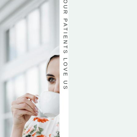
OUR PATIENTS LOVE US