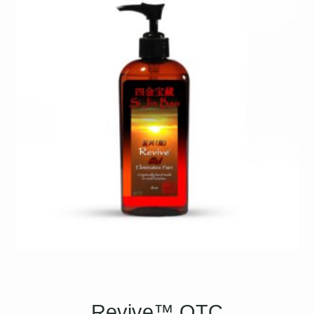
Revive™ OTC