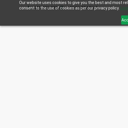
Our website uses cookies to give you the best and most rele
consent to the use of cookies as per our privacy policy.
321-621-0896
COCOA BEACH,FL
Lea
Acc