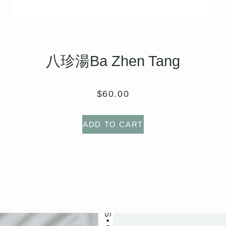
八珍湯Ba Zhen Tang
OUR PATIENTS LOVE US
$
60.00
ADD TO CART