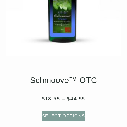
Schmoove™ OTC
$
18.55
–
$
44.55
SELECT OPTIONS