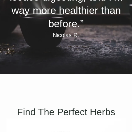
way more healthier than
before.”
Nicolas R.
Find The Perfect Herbs