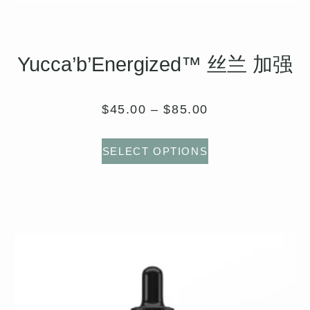
Yucca’b’Energized™ 丝兰 加强
$
45.00
–
$
85.00
SELECT OPTIONS