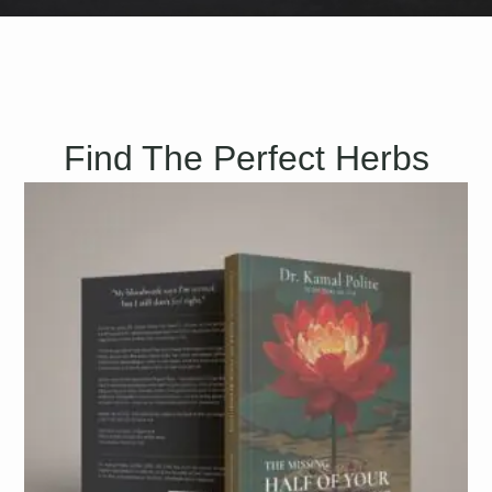
Find The Perfect Herbs