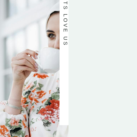
OUR PATIENTS LOVE US