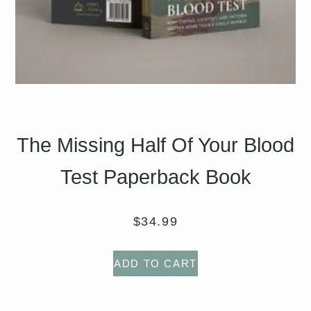
The Missing Half Of Your Blood
Test Paperback Book
$
34.99
ADD TO CART