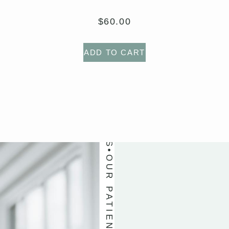
OUR PATIENTS LOVE US
$
60.00
ADD TO CART