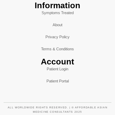
Information
Symptoms Treated
About
Privacy Policy
Terms & Conditions
Account
Patient Login
Patient Portal
ALL WORLDWIDE RIGHTS RESERVED. | © AFFORDABLE ASIAN
MEDICINE CONSULTANTS 2025