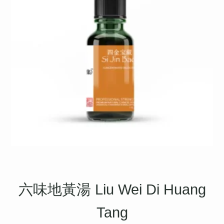
六味地黃湯 Liu Wei Di Huang
Tang