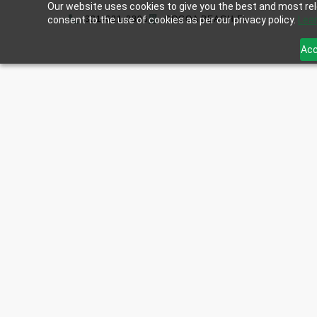
Our website uses cookies to give you the best and most rele
consent to the use of cookies as per our privacy policy.
321-621-0896
COCOA BEACH,FL
Lea
Acc