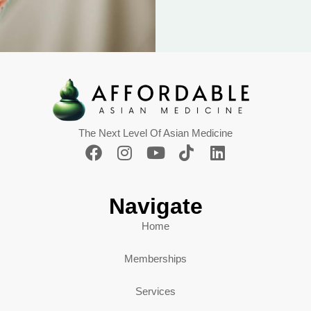
The Next Level Of Asian Medicine
Navigate
Home
Memberships
Services