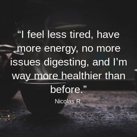
“I feel less tired, have
more energy, no more
issues digesting, and I’m
way more healthier than
before.”
Nicolas R.