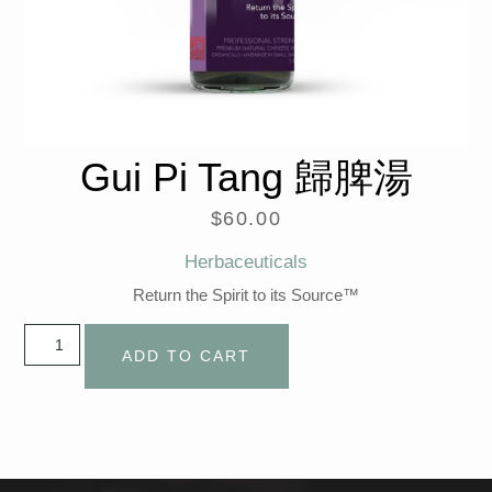
Gui Pi Tang 歸脾湯
$
60.00
Herbaceuticals
Return the Spirit to its Source™
ADD TO CART